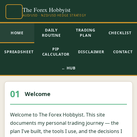
DAILY
TRADING
HOME
CHECKLIST
ROUTINE
PLAN
PIP
SPREADSHEET
DISCLAIMER
CONTACT
CALCULATOR
← HUB
01
Welcome
Welcome to The Forex Hobbyist. This site
documents my personal trading journey — the
plan I've built, the tools I use, and the decisions I