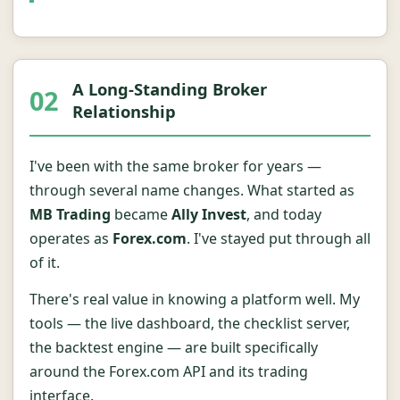
A Long-Standing Broker
02
Relationship
I've been with the same broker for years —
through several name changes. What started as
MB Trading
became
Ally Invest
, and today
operates as
Forex.com
. I've stayed put through all
of it.
There's real value in knowing a platform well. My
tools — the live dashboard, the checklist server,
the backtest engine — are built specifically
around the Forex.com API and its trading
interface.