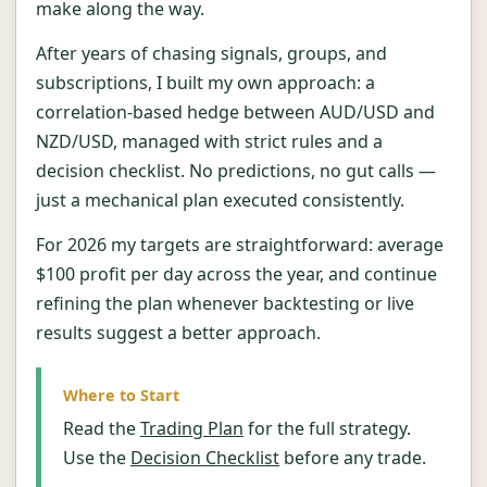
make along the way.
After years of chasing signals, groups, and
subscriptions, I built my own approach: a
correlation-based hedge between AUD/USD and
NZD/USD, managed with strict rules and a
decision checklist. No predictions, no gut calls —
just a mechanical plan executed consistently.
For 2026 my targets are straightforward: average
$100 profit per day across the year, and continue
refining the plan whenever backtesting or live
results suggest a better approach.
Where to Start
Read the
Trading Plan
for the full strategy.
Use the
Decision Checklist
before any trade.